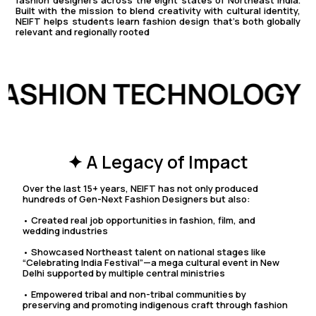
fashion designers across the eight states of Northeast India.
Built with the mission to blend creativity with cultural identity,
NEIFT helps students learn fashion design that’s both globally
relevant and regionally rooted
 FASHION TECHNOLOGY
✦ A Legacy of Impact
Over the last 15+ years, NEIFT has not only produced
hundreds of Gen-Next Fashion Designers but also:
• Created real job opportunities in fashion, film, and
wedding industries
• Showcased Northeast talent on national stages like
“Celebrating India Festival”—a mega cultural event in New
Delhi supported by multiple central ministries
• Empowered tribal and non-tribal communities by
preserving and promoting indigenous craft through fashion