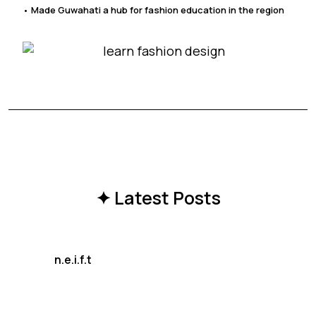
• Made Guwahati a hub for fashion education in the region
✦ Latest Posts
n.e.i.f.t