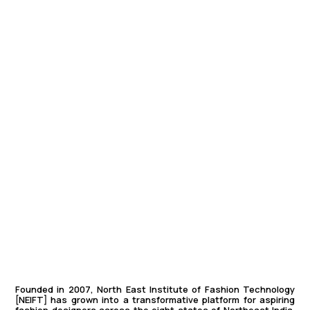
Founded in 2007, North East Institute of Fashion Technology
[
NEIFT]
has grown into a transformative platform for aspiring