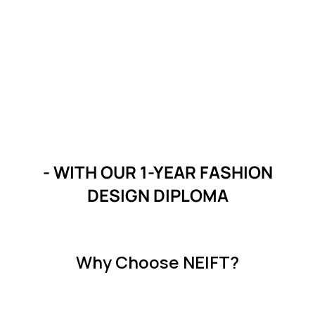
- WITH OUR 1-YEAR FASHION
DESIGN DIPLOMA
Why Choose NEIFT?