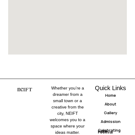
Quick Links
Whether you’re a
dreamer from a
Home
small town or a
About
creative from the
Gallery
city, NEIFT
welcomes you to a
Admission
space where your
Celebrating
India
Festival
ideas matter.