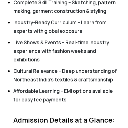
Complete Skill Training – Sketching, pattern
making, garment construction & styling
Industry-Ready Curriculum – Learn from
experts with global exposure
Live Shows & Events – Real-time industry
experience with fashion weeks and
exhibitions
Cultural Relevance – Deep understanding of
Northeast India’s textiles & craftsmanship
Affordable Learning – EMI options available
for easy fee payments
Admission Details at a Glance: