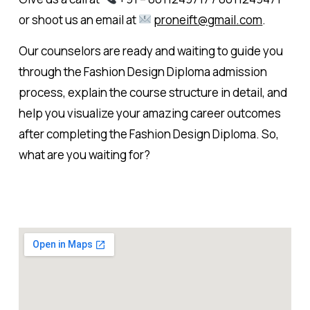
or shoot us an email at
proneift@gmail.com
.
Our counselors are ready and waiting to guide you
through the Fashion Design Diploma admission
process, explain the course structure in detail, and
help you visualize your amazing career outcomes
after completing the Fashion Design Diploma. So,
what are you waiting for?