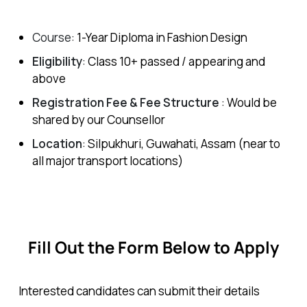
Course
: 1-Year
Diploma in Fashion Design
Eligibility
: Class 10+ passed / appearing and
above
Registration Fee &
Fee Structure
: Would be
shared by our Counsellor
Location
: Silpukhuri, Guwahati, Assam (near to
all major transport locations)
Fill Out the Form Below to Apply
Interested candidates can submit their details