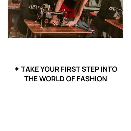
✦ TAKE YOUR FIRST STEP INTO
THE WORLD OF FASHION