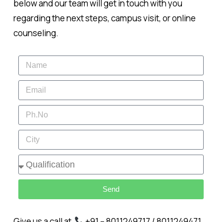
below and our team will get in touch with you
regarding the next steps, campus visit, or online
counseling.
Send
Give us a call at
+91 – 8011249717 / 8011249471