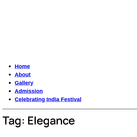
Home
About
Gallery
Admission
Celebrating India Festival
Tag:
Elegance