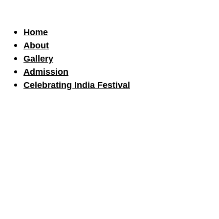
Home
About
Gallery
Admission
Celebrating India Festival