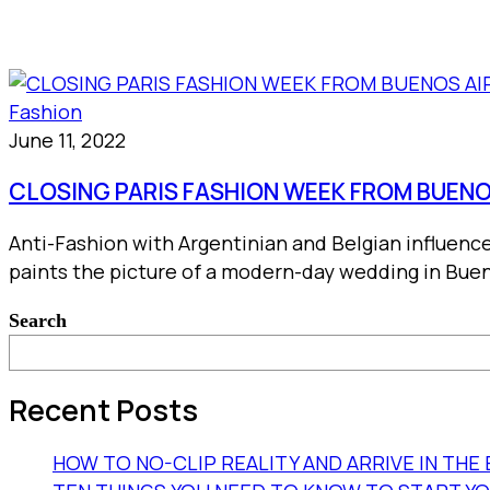
Fashion
June 11, 2022
CLOSING PARIS FASHION WEEK FROM BUENO
Anti-Fashion with Argentinian and Belgian influenc
paints the picture of a modern-day wedding in Buen
Search
Recent Posts
HOW TO NO-CLIP REALITY AND ARRIVE IN TH