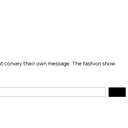
that convey their own message. The fashion show
Search