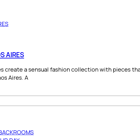
S AIRES
es create a sensual fashion collection with pieces 
os Aires. A
E BACKROOMS