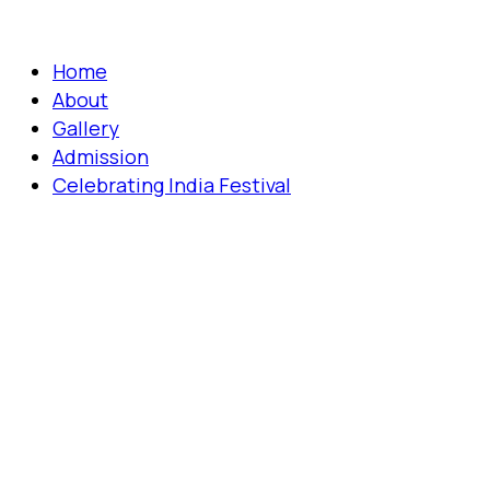
Home
About
Gallery
Admission
Celebrating India Festival