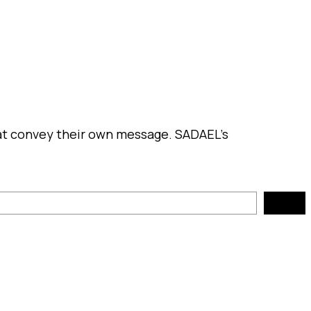
hat convey their own message. SADAEL’s
Search