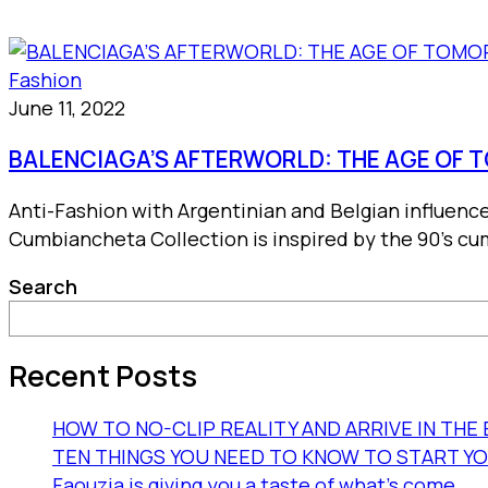
Fashion
June 11, 2022
BALENCIAGA’S AFTERWORLD: THE AGE OF
Anti-Fashion with Argentinian and Belgian influenc
Cumbiancheta Collection is inspired by the 90’s cum
Search
Recent Posts
HOW TO NO-CLIP REALITY AND ARRIVE IN TH
TEN THINGS YOU NEED TO KNOW TO START Y
Faouzia is giving you a taste of what’s come