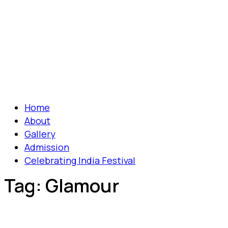
Home
About
Gallery
Admission
Celebrating India Festival
Tag:
Glamour