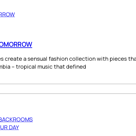
 TOMORROW
es create a sensual fashion collection with pieces t
bia – tropical music that defined
E BACKROOMS
OUR DAY