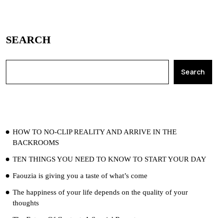
SEARCH
Search
RECENT POSTS
HOW TO NO-CLIP REALITY AND ARRIVE IN THE
BACKROOMS
TEN THINGS YOU NEED TO KNOW TO START YOUR DAY
Faouzia is giving you a taste of what’s come
The happiness of your life depends on the quality of your
thoughts