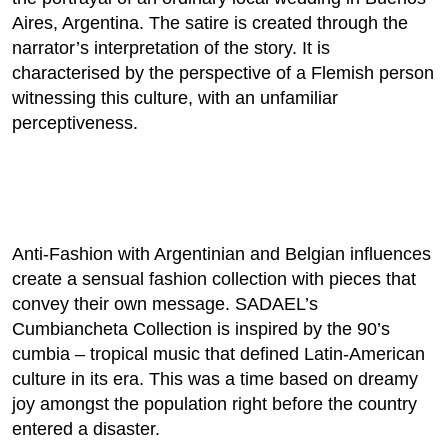
Aires, Argentina. The satire is created through the
narrator’s interpretation of the story. It is
characterised by the perspective of a Flemish person
witnessing this culture, with an unfamiliar
perceptiveness.
Anti-Fashion with Argentinian and Belgian influences
create a sensual fashion collection with pieces that
convey their own message. SADAEL’s
Cumbiancheta Collection is inspired by the 90’s
cumbia – tropical music that defined Latin-American
culture in its era. This was a time based on dreamy
joy amongst the population right before the country
entered a disaster.