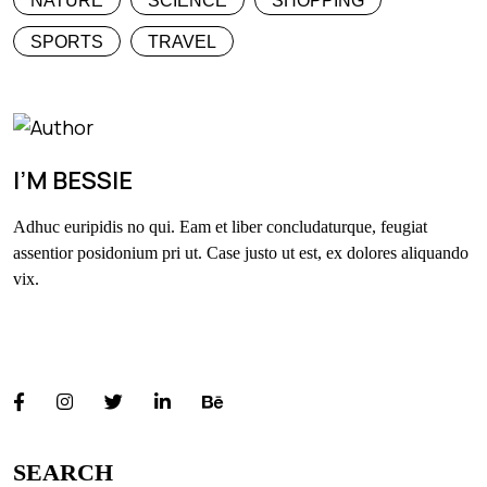
NATURE
SCIENCE
SHOPPING
SPORTS
TRAVEL
I’M BESSIE
Adhuc euripidis no qui. Eam et liber concludaturque, feugiat
assentior posidonium pri ut. Case justo ut est, ex dolores aliquando
vix.
FOLLOW US
SEARCH