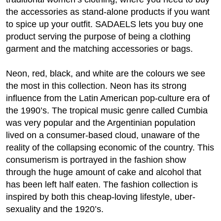
the accessories as stand-alone products if you want
to spice up your outfit. SADAELS lets you buy one
product serving the purpose of being a clothing
garment and the matching accessories or bags.
Neon, red, black, and white are the colours we see
the most in this collection. Neon has its strong
influence from the Latin American pop-culture era of
the 1990’s. The tropical music genre called Cumbia
was very popular and the Argentinian population
lived on a consumer-based cloud, unaware of the
reality of the collapsing economic of the country. This
consumerism is portrayed in the fashion show
through the huge amount of cake and alcohol that
has been left half eaten. The fashion collection is
inspired by both this cheap-loving lifestyle, uber-
sexuality and the 1920’s.