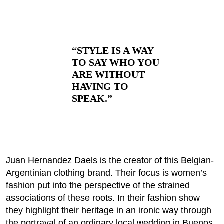
“STYLE IS A WAY
TO SAY WHO YOU
ARE WITHOUT
HAVING TO
SPEAK.”
Juan Hernandez Daels is the creator of this Belgian-
Argentinian clothing brand. Their focus is women’s
fashion put into the perspective of the strained
associations of these roots. In their fashion show
they highlight their heritage in an ironic way through
the portrayal of an ordinary local wedding in Buenos