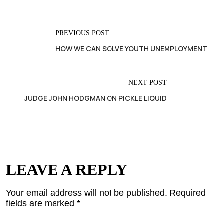
PREVIOUS POST
HOW WE CAN SOLVE YOUTH UNEMPLOYMENT
NEXT POST
JUDGE JOHN HODGMAN ON PICKLE LIQUID
LEAVE A REPLY
Your email address will not be published.
Required
fields are marked
*