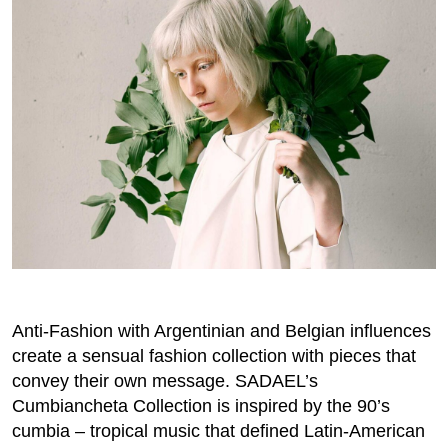
Anti-Fashion with Argentinian and Belgian influences
create a sensual fashion collection with pieces that
convey their own message. SADAEL’s
Cumbiancheta Collection is inspired by the 90’s
cumbia – tropical music that defined Latin-American