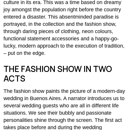
culture in its era. This was a time based on dreamy
joy amongst the population right before the country
entered a disaster. This absentminded paradise is
portrayed, in the collection and the fashion show,
through daring pieces of clothing, neon colours,
functional statement accessories and a happy-go-
lucky, modern approach to the execution of tradition,
– put on the edge.
THE FASHION SHOW IN TWO
ACTS
The fashion show paints the picture of a modern-day
wedding in Buenos Aires. A narrator introduces us to
several wedding guests who are all in different life
situations. We see their bubbly and passionate
personalities shine through the screen. The first act
takes place before and during the wedding