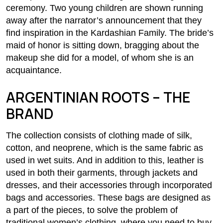
ceremony. Two young children are shown running
away after the narrator’s announcement that they
find inspiration in the Kardashian Family. The bride’s
maid of honor is sitting down, bragging about the
makeup she did for a model, of whom she is an
acquaintance.
ARGENTINIAN ROOTS – THE
BRAND
The collection consists of clothing made of silk,
cotton, and neoprene, which is the same fabric as
used in wet suits. And in addition to this, leather is
used in both their garments, through jackets and
dresses, and their accessories through incorporated
bags and accessories. These bags are designed as
a part of the pieces, to solve the problem of
traditional women’s clothing, where you need to buy