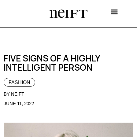
Celebrating India Festival
FIVE SIGNS OF A HIGHLY
INTELLIGENT PERSON
FASHION
BY NEIFT
JUNE 11, 2022