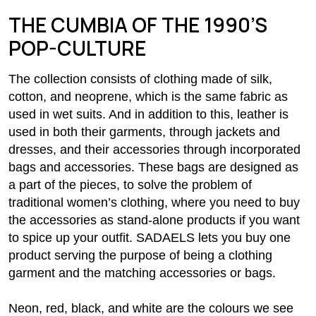
THE CUMBIA OF THE 1990’S
POP-CULTURE
The collection consists of clothing made of silk,
cotton, and neoprene, which is the same fabric as
used in wet suits. And in addition to this, leather is
used in both their garments, through jackets and
dresses, and their accessories through incorporated
bags and accessories. These bags are designed as
a part of the pieces, to solve the problem of
traditional women’s clothing, where you need to buy
the accessories as stand-alone products if you want
to spice up your outfit. SADAELS lets you buy one
product serving the purpose of being a clothing
garment and the matching accessories or bags.
Neon, red, black, and white are the colours we see