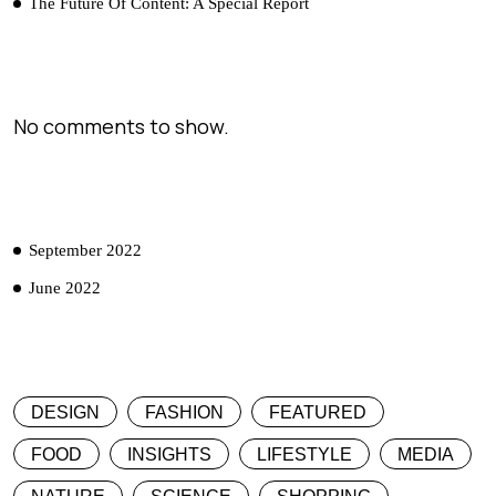
The Future Of Content: A Special Report
RECENT COMMENTS
No comments to show.
ARCHIVES
September 2022
June 2022
CATEGORIES
DESIGN
FASHION
FEATURED
FOOD
INSIGHTS
LIFESTYLE
MEDIA