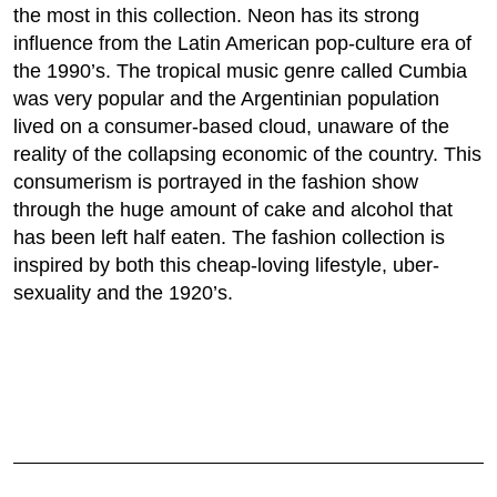
the most in this collection. Neon has its strong
influence from the Latin American pop-culture era of
the 1990’s. The tropical music genre called Cumbia
was very popular and the Argentinian population
lived on a consumer-based cloud, unaware of the
reality of the collapsing economic of the country. This
consumerism is portrayed in the fashion show
through the huge amount of cake and alcohol that
has been left half eaten. The fashion collection is
inspired by both this cheap-loving lifestyle, uber-
sexuality and the 1920’s.