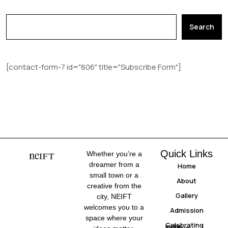
Search
[contact-form-7 id="806" title="Subscribe Form"]
Quick Links
Whether you’re a
dreamer from a
Home
small town or a
About
creative from the
Gallery
city, NEIFT
welcomes you to a
Admission
space where your
Celebrating
India
Festival