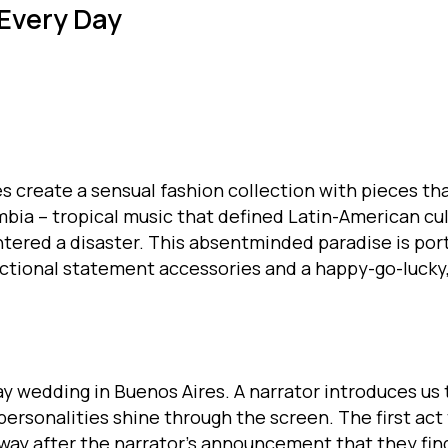
 Every Day
es create a sensual fashion collection with pieces t
bia – tropical music that defined Latin-American cul
tered a disaster. This absentminded paradise is port
unctional statement accessories and a happy-go-lucky
 wedding in Buenos Aires. A narrator introduces us t
 personalities shine through the screen. The first ac
y after the narrator’s announcement that they find 