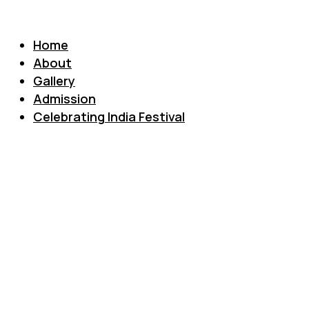
Home
About
Gallery
Admission
Celebrating India Festival