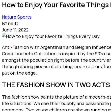
How to Enjoy Your Favorite Things
Nature
Sports
BY neift
June 11, 2022
Anti-Fashion with Argentinian and Belgian influenc
Cumbiancheta Collection is inspired by the 90’s cum
amongst the population right before the country en
through daring pieces of clothing, neon colours, f
put on the edge.
THE FASHION SHOW IN TWO ACTS
The fashion show paints the picture of a modern-day
life situations. We see their bubbly and passionate
ceremony. Two young children are shown running awa