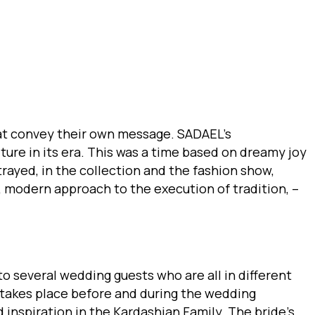
hat convey their own message. SADAEL’s
ture in its era. This was a time based on dreamy joy
rayed, in the collection and the fashion show,
, modern approach to the execution of tradition, –
o several wedding guests who are all in different
t takes place before and during the wedding
inspiration in the Kardashian Family. The bride’s