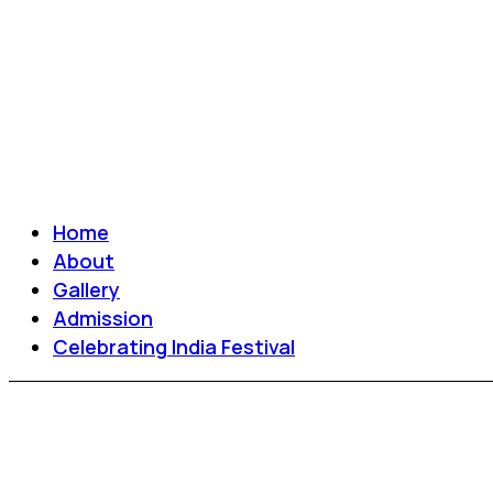
Home
About
Gallery
Admission
Celebrating India Festival